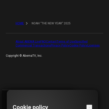
HOME
NOAH “THE NEW YEAR” 2025
About ABEMA Live
FAQ
Contact
Terms of Use
Specified
Commercial Transactions
Privacy Policy
Cookie Policy
Licenses
Copyright ©︎ AbemaTV, Inc.
VIEWING PERIOD HAS ENDED
Cookie policy
This video is not available for viewing