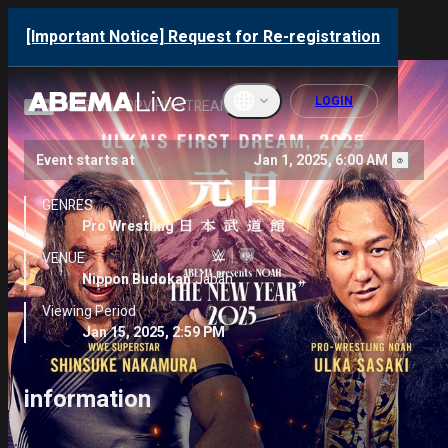
NOAH “THE NEW YEAR”
[Important Notice] Request for Re-registration
2025
LOGIN
OFFICIAL PPV HD STREAMING
Event starts at
Jan 1, 2025, 6:00 AM
English
GENRES
ภาษาไทย
Pro Wrestling
VENUE
한국어
Nippon Budokan
Japan
繁體中文
Viewing Period
Jan 15, 2025, 2:59 PM
Bahasa
Indonesi
a
information
Français