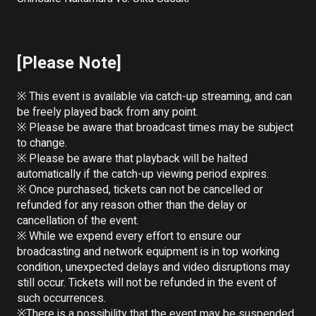
[Please Note]
※ This event is available via catch-up streaming, and can 
be freely played back from any point.

※ Please be aware that broadcast times may be subject 
to change.

※ Please be aware that playback will be halted 
automatically if the catch-up viewing period expires.

※ Once purchased, tickets can not be cancelled or 
refunded for any reason other than the delay or 
cancellation of the event.

※ While we expend every effort to ensure our 
broadcasting and network equipment is in top working 
condition, unexpected delays and video disruptions may 
still occur. Tickets will not be refunded in the event of 
such occurrences.

※There is a possibility that the event may be suspended 