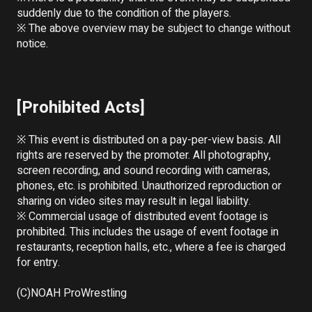
suddenly due to the condition of the players.

※ The above overview may be subject to change without 
notice.

[Prohibited Acts]
※ This event is distributed on a pay-per-view basis. All 
rights are reserved by the promoter. All photography, 
screen recording, and sound recording with cameras, 
phones, etc. is prohibited. Unauthorized reproduction or 
sharing on video sites may result in legal liability.

※ Commercial usage of distributed event footage is 
prohibited. This includes the usage of event footage in 
restaurants, reception halls, etc., where a fee is charged 
for entry.

(C)NOAH ProWrestling