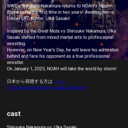
Deutsch
WWE's Shinsuke Nakamura returns to NOAH's Nippon 
Budokan for the first time in two years! Awaiting him is 
Italiano
former UFC fighter, Ulka Sasaki!

Español
Inspired by the Great Muta vs Shinsuke Nakamura, Ulka 
Sasaki shifted from mixed martial arts to professional 
Portuguê
wrestling. 

s
However, on New Year's Day, he will leave his admiration 
behind and face his opponent as a true professional 
wrestler.

On January 1, 2025, NOAH will take the world by storm!

日本から視聴する方は
こちら
For those viewing from Japan, click here
cast
Shinsuke Nakamura vs. Ulka Sasaki
