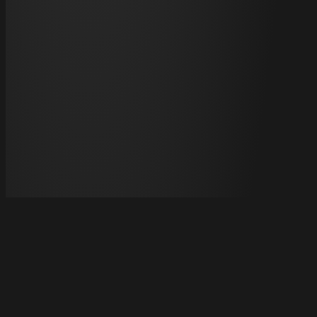
HOME
Information Provided Under Japan's Act on Specified
Commercial Transactions Regarding Paid Services
About ABEMA Live
FAQ
Contact
Terms of Use
Specified
Commercial Transactions
Privacy Policy
Cookie
Policy
Licenses