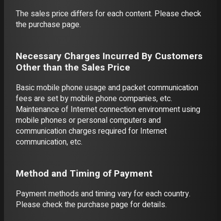
The sales price differs for each content. Please check
the purchase page.
Necessary Charges Incurred By Customers
Other than the Sales Price
Basic mobile phone usage and packet communication
fees are set by mobile phone companies, etc.
Maintenance of Internet connection environment using
mobile phones or personal computers and
communication charges required for Internet
communication, etc.
Method and Timing of Payment
Payment methods and timing vary for each country.
Please check the purchase page for details.