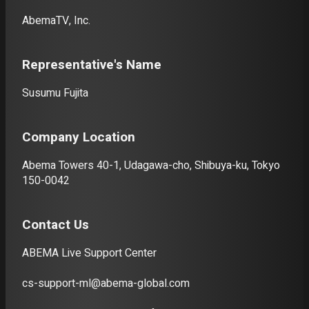
Deutsch
AbemaTV, Inc.
Italiano
Representative's Name
Español
Susumu Fujita
Portuguê
s
Company Location
Abema Towers 40-1, Udagawa-cho, Shibuya-ku, Tokyo
150-0042
Contact Us
ABEMA Live Support Center
cs-support-ml@abema-global.com