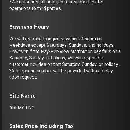
*We outsource all or part of our support center
operations to third parties.
Business Hours
We will respond to inquiries within 24 hours on
weekdays except Saturdays, Sundays, and holidays.
However, if the Pay-Per-View distribution day falls on a
Saturday, Sunday, or holiday, we will respond to
customer inquiries on that Saturday, Sunday, or holiday.
*A telephone number will be provided without delay
upon request.
Site Name
ABEMA Live
Sales Price Including Tax