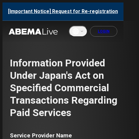
[Important Notice] Request for Re-registration
LOGIN
English
Information Provided
ภาษาไทย
Under Japan's Act on
한국어
Specified Commercial
繁體中文
Transactions Regarding
Bahasa
Paid Services
Indonesi
a
Français
Service Provider Name