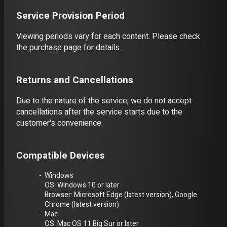
Service Provision Period
Viewing periods vary for each content. Please check
the purchase page for details.
Returns and Cancellations
Due to the nature of the service, we do not accept
cancellations after the service starts due to the
customer's convenience.
Compatible Devices
Windows
OS: Windows 10 or later
Browser: Microsoft Edge (latest version), Google
Chrome (latest version)
Mac
OS: Mac OS 11 Big Sur or later