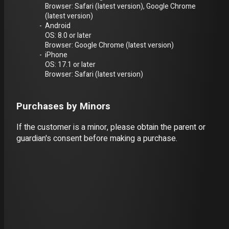
Browser: Safari (latest version), Google Chrome
(latest version)
Android
OS: 8.0 or later
Browser: Google Chrome (latest version)
iPhone
OS: 17.1 or later
Browser: Safari (latest version)
Purchases by Minors
If the customer is a minor, please obtain the parent or
guardian's consent before making a purchase.