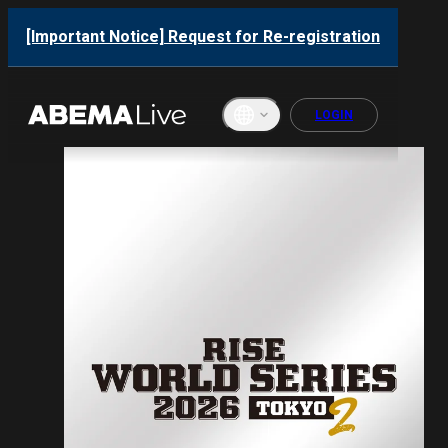
[Important Notice] Request for Re-registration
LOGIN
English
ภาษาไทย
한국어
繁體中文
Bahasa
Indonesi
a
Français