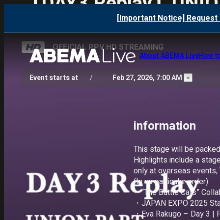
【DAY3 Replay】UNIO
[Important Notice] Request 
OFFICIAL PPV HD STREAMING
About ABEMA Live
How t
Event starts at
/
Feb 27, 2026, 7:00 AM
information 
This stage will be packed
Highlights include a stage
only at overseas events, 
(In no particular order)

・“The Battle Cats” Collab
・JAPAN EXPO 2025 Stage 
・Eva Rakugo – Day 3 | Pe