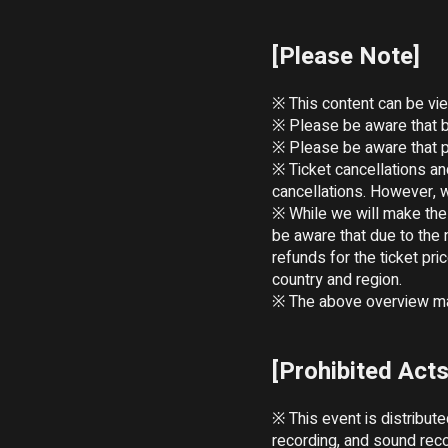
[Please Note]
※ This content can be vie
※ Please be aware that b
※ Please be aware that pl
※ Ticket cancellations a
cancellations. However, w
※ While we will make the 
be aware that due to the 
refunds for the ticket pr
country and region.

※ The above overview may
[Prohibited Acts
※ This event is distribut
recording, and sound reco