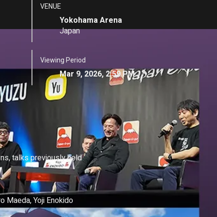
VENUE
Yokohama Arena
Japan
Viewing Period
Mar 9, 2026, 2:59 PM
ns, talks previously held 
 Maeda, Yoji Enokido
