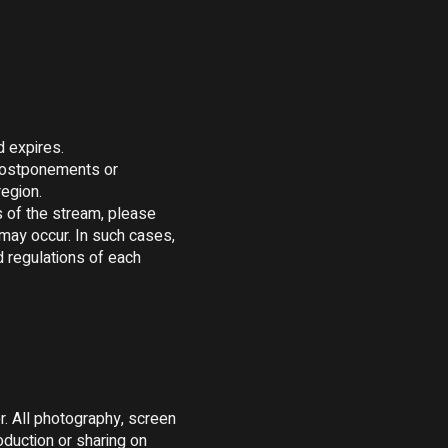
 expires.

postponements or 
egion.

 of the stream, please 
may occur. In such cases, 
 regulations of each 
. All photography, screen 
duction or sharing on 