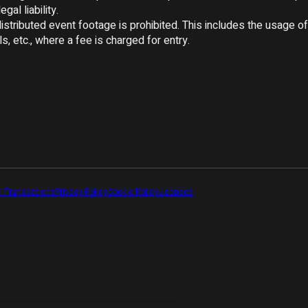
gal liability.

tributed event footage is prohibited. This includes the usage of 
s, etc., where a fee is charged for entry.

l Transactions
Privacy Policy
Cookie Policy
Licenses