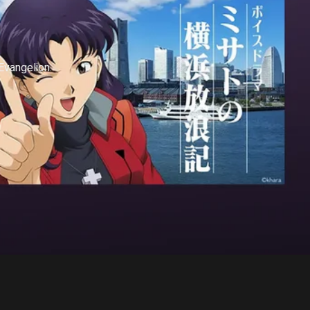
vangelion.
