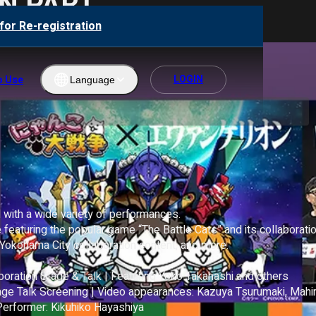
N PART
for Re-registration
LOGIN
o Use
Language
Englis
h
ภาษา
ไทย
 with a wide variety of performances.

한국어
 featuring the popular game “The Battle Cats” and its collaboratio
Yokohama City collaboration content, and more.

繁體中
文
oration Stage & Talk | Featuring Yoko Takahashi and others

Bahas
Talk Screening | Video appearances: Kazuya Tsurumaki, Mahiro
a
rformer: Kikuhiko Hayashiya

Indone