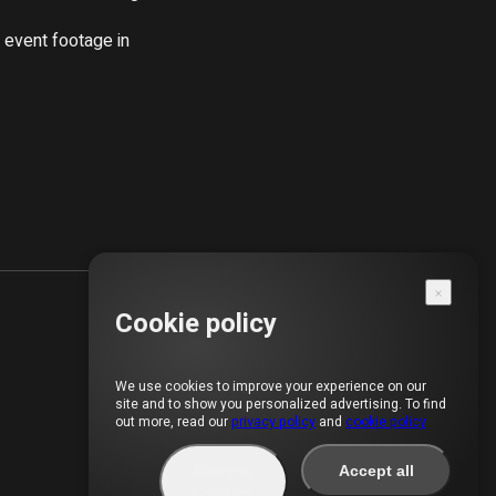
event footage in 
Cookie policy
We use cookies to improve your experience on our
site and to show you personalized advertising. To find
out more, read our
privacy policy
and
cookie policy
Manage
Accept all
Cookies