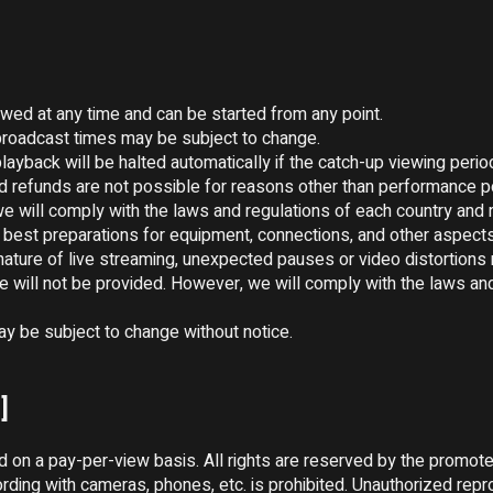
wed at any time and can be started from any point.

roadcast times may be subject to change.

ayback will be halted automatically if the catch-up viewing period
nd refunds are not possible for reasons other than performance 
e will comply with the laws and regulations of each country and r
best preparations for equipment, connections, and other aspects
nature of live streaming, unexpected pauses or video distortions 
ice will not be provided. However, we will comply with the laws and
 be subject to change without notice.

]
ed on a pay-per-view basis. All rights are reserved by the promoter
rding with cameras, phones, etc. is prohibited. Unauthorized repro