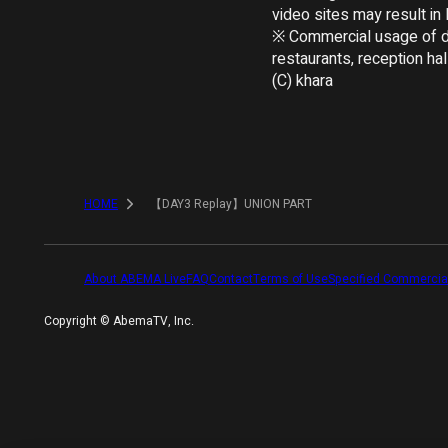
video sites may result in le
※ Commercial usage of dis
restaurants, reception hall
(C) khara
HOME
【DAY3 Replay】UNION PART
About ABEMA Live
FAQ
Contact
Terms of Use
Specified Commercia
Copyright ©︎ AbemaTV, Inc.