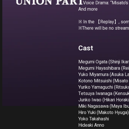
・Voice Drama: “Misato’s
And more

※ In the 【Replay】, some 
※There will be no stream
Cast
Megumi Ogata (Shinji Ikari
Megumi Hayashibara (Rei
Yuko Miyamura (Asuka La
Kotono Mitsuishi (Misato 
Yuriko Yamaguchi (Ritsuko
Tetsuya Iwanaga (Kensuke
Junko Iwao (Hikari Horaki
Miki Nagasawa (Maya Ibuk
Hiro Yuki (Makoto Hyuga)

Yoko Takahashi 

Hideaki Anno
